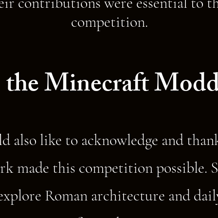
eir contributions were essential to th
competition.
 the Minecraft Modd
d also like to acknowledge and tha
k made this competition possible. S
xplore Roman architecture and daily 