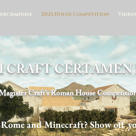
erchandise
2025 House Competition
Video
I CRAFT CERTAME
Magister Craft’s Roman House Competitio
 Rome and Minecraft? Show off you