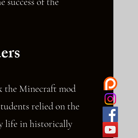
e success of the
ers
nk the Minecraft mod
tudents relied on the
life in historically