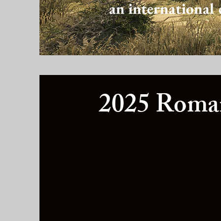
an international 
2025 Roman