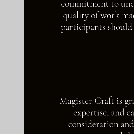
commitment to unde
quality of work mad
participants should
Magister Craft is gr
expertise, and c
consideration and