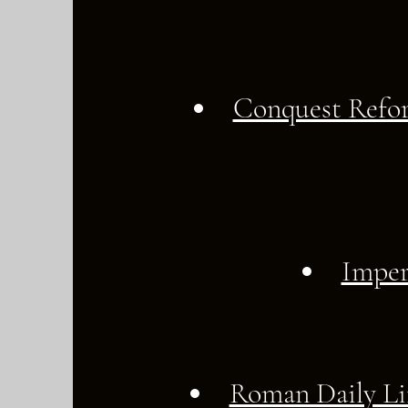
Conquest Refo
Imper
Roman Daily Li