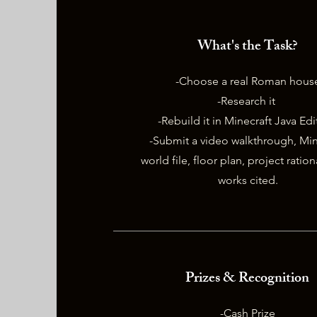
What's the Task?
-Choose a real Roman hous
-Research it
-Rebuild it in Minecraft Java Ed
-Submit a video walkthrough, Min
world file, floor plan, project ratio
works cited.
Prizes & Recognition
-Cash Prize