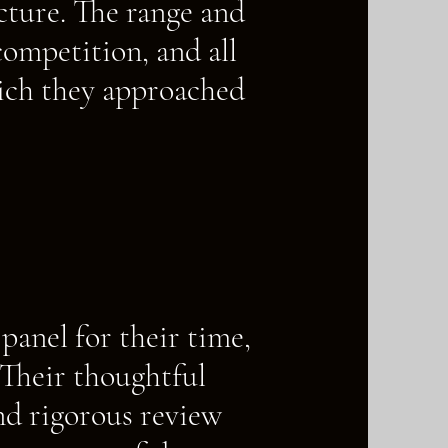
ture. The range and
competition, and all
hich they approached
panel for their time,
 Their thoughtful
nd rigorous review