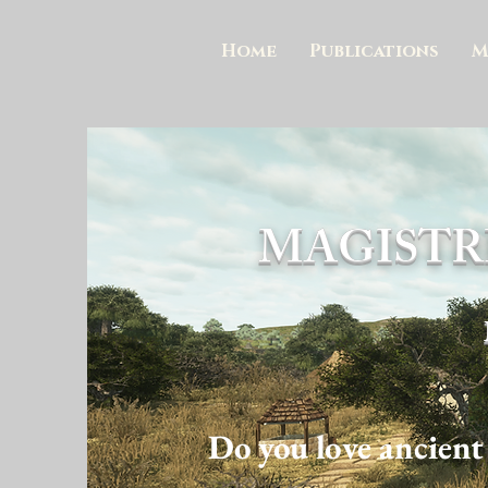
Home
Publications
M
MAGISTR
Do you love ancient