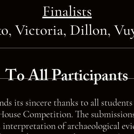
Finalists
ko,
Victoria,
Dillon,
Vu
To All Participants
ds its sincere thanks to all student
ouse Competition. The submissions 
 interpretation of archaeological ev