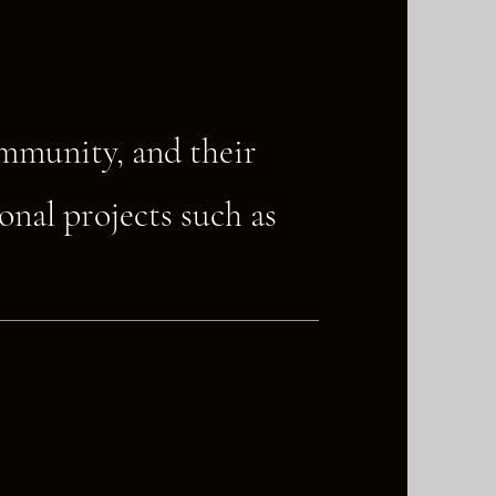
ommunity, and their
onal projects such as