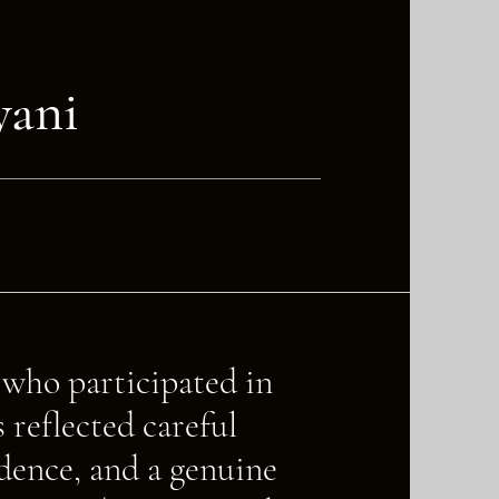
yani
s who participated in
reflected careful
idence, and a genuine