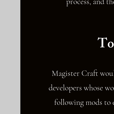
process, and th
To
Magister Craft woul
developers whose wor
following mods to e