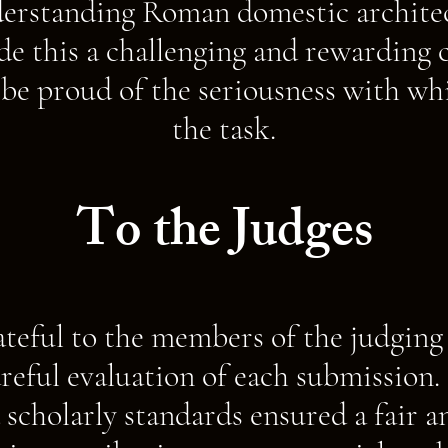
rstanding Roman domestic architec
e this a challenging and rewarding 
 be proud of the seriousness with w
the task.
To the Judges
ateful to the members of the judging 
areful evaluation of each submission.
 scholarly standards ensured a fair a