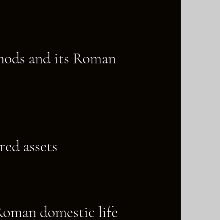
 mods and its Roman
red assets
 Roman domestic life