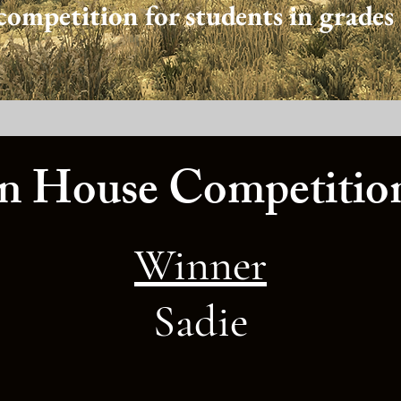
competition for students in grades 
 House Competition
Winner
Sadie