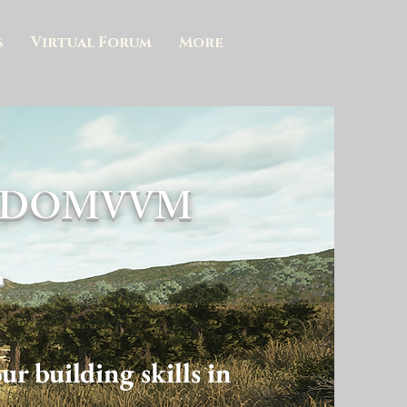
s
Virtual Forum
More
N DOMVVM
n
r building skills in