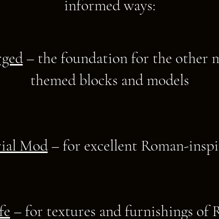
informed ways:​
rged
– the foundation for the other
themed blocks and models
ial Mod
– for excellent Roman-inspi
fe
– for textures and furnishings of