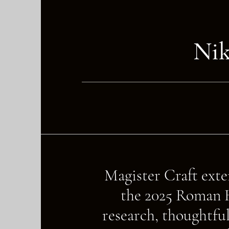
Ni
Magister Craft exten
the 2025 Roman H
research, thoughtful