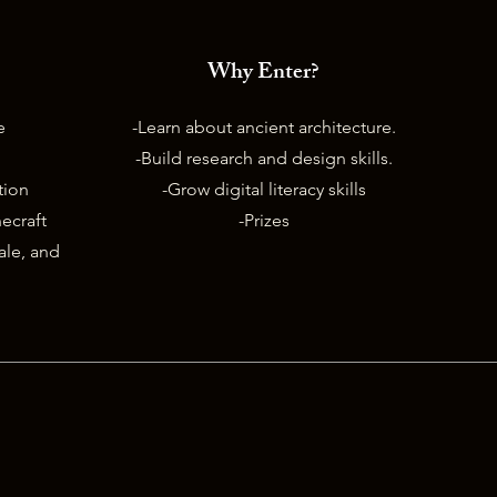
Why Enter?
e
-Learn about ancient architecture.
-Build research and design skills.
ition
-Grow digital literacy skills
ecraft
-Prizes
nale, and