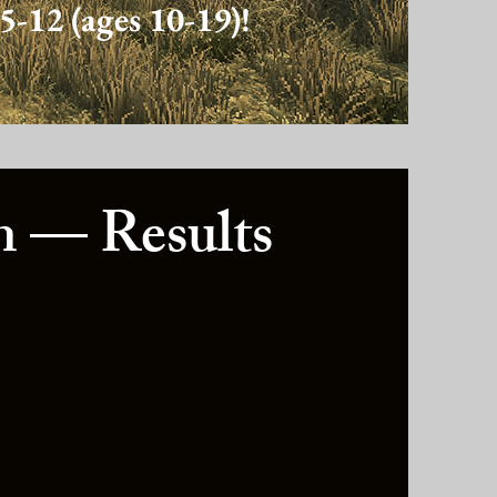
5-12 (ages 10-19)!
 — Results