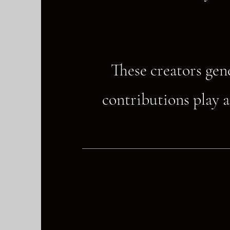
These creators gen
contributions play a