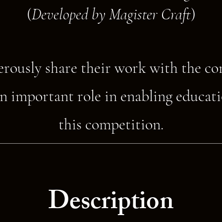
(
Developed by Magister Craft
)
erously share their work with the c
n important role in enabling educati
this competition.
Description