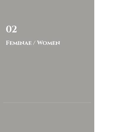
02
Feminae / Women