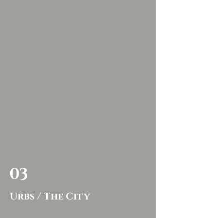
03
Urbs / The City