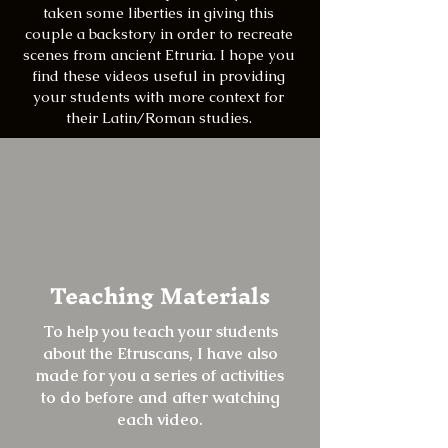
taken some liberties in giving this
couple a backstory in order to recreate
scenes from ancient Etruria. I hope you
find these videos useful in providing
your students with more context for
their Latin/Roman studies.
Teaching Materials
To help you teach your students
about the Etruscans, I have also
made for you a series of activities
to do before and after watching
each video.