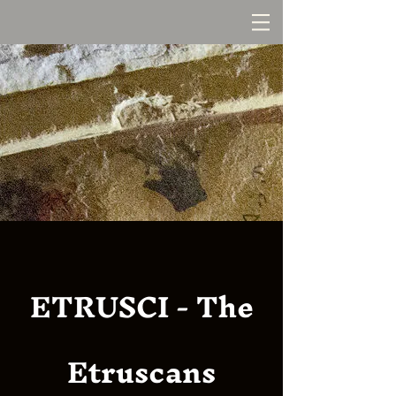
ETRUSCI - The
Etruscans