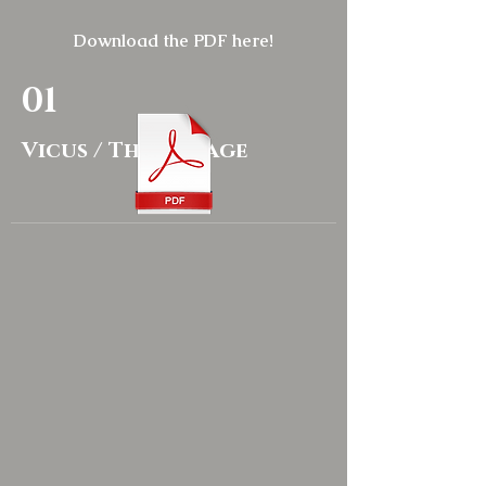
Download the PDF here!
01
Vicus / The Village