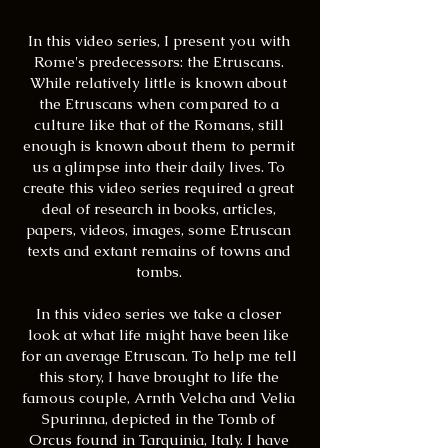
In this video series, I present you with
Rome's predecessors: the Etruscans.
While relatively little is known about
the Etruscans when compared to a
culture like that of the Romans, still
enough is known about them to permit
us a glimpse into their daily lives. To
create this video series required a great
deal of research in books, articles,
papers, videos, images, some Etruscan
texts and extant remains of towns and
tombs.
In this video series we take a closer
look at what life might have been like
for an average Etruscan. To help me tell
this story, I have brought to life the
famous couple, Arnth Velcha and Velia
Spurinna, depicted in the Tomb of
Orcus found in Tarquinia, Italy. I have